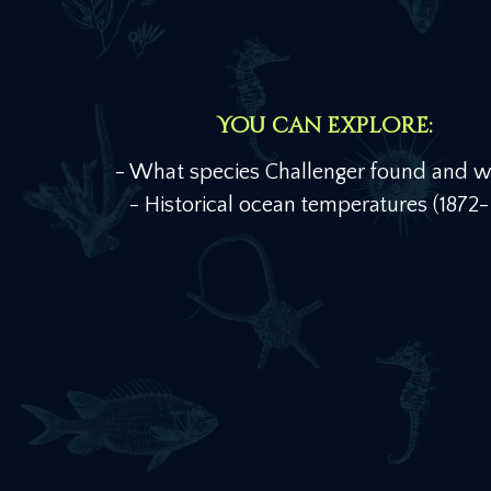
You can explore:
- What species Challenger found and 
- Historical ocean temperatures (1872-