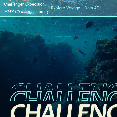
Challenger Expedition
Explore Voyage
Data API
HMS Challenger
journey
CHALLEN
CHALLEN
CHALLEN