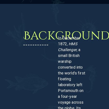
Backgroun
In December
1872,
HMS
Challenger
, a
small British
warship
converted into
the world's first
floating
laboratory left
Portsmouth on
a four-year
voyage across
the globe. Its