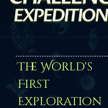
EXPEDITION
The World's
First
Exploration