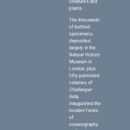
creatures and
plants.
The thousands
of bottled
specimens,
deposited
largely in the
Natural History
Museum in
London, plus
fifty published
volumes of
Challenger
data,
inaugurated the
modern fields
of
oceanography