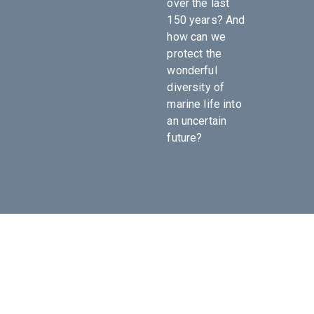
over the last
150 years? And
how can we
protect the
wonderful
diversity of
marine life into
an uncertain
future?