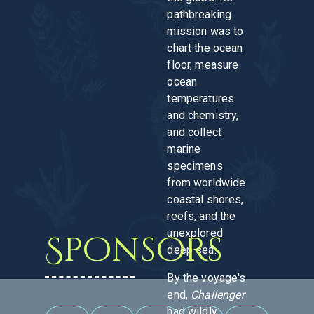
pathbreaking
mission was to
chart the ocean
floor, measure
ocean
temperatures
and chemistry,
and collect
marine
specimens
from worldwide
coastal shores,
reefs, and the
unexplored
Sponsors
deep sea.
By the voyage's
end,
Challenger
had wildly