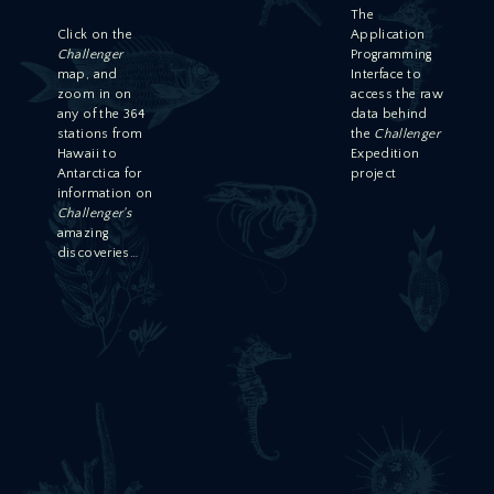
The
Click on the
Application
Challenger
Programming
map, and
Interface to
zoom in on
access the raw
any of the 364
data behind
stations from
the
Challenger
Hawaii to
Expedition
Antarctica for
project
information on
Challenger's
amazing
discoveries…