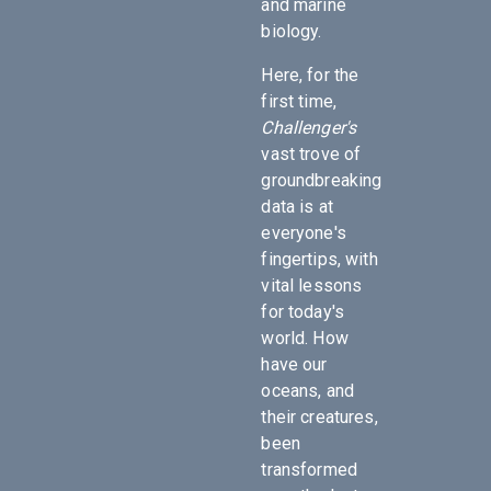
and marine
biology.
Here, for the
first time,
Challenger's
vast trove of
groundbreaking
data is at
everyone's
fingertips, with
vital lessons
for today's
world. How
have our
oceans, and
their creatures,
been
transformed