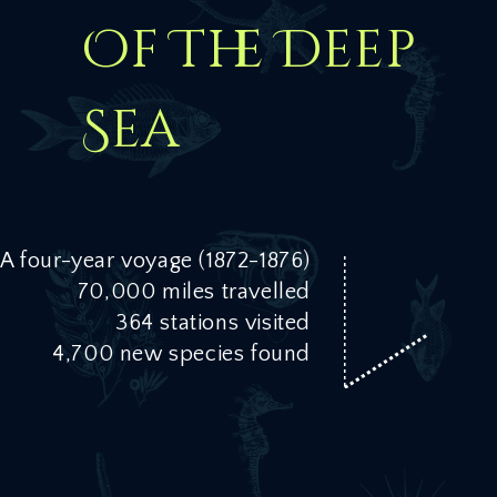
Of The Deep
Sea
A four-year voyage (1872-1876)
70,000 miles travelled
364 stations visited
4,700 new species found