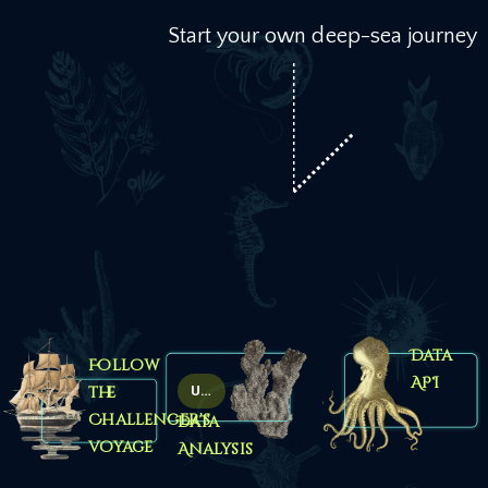
Start your own deep-sea journey
Data
Follow
API
Up coming
the
Challenger’s
Data
voyage
Analysis