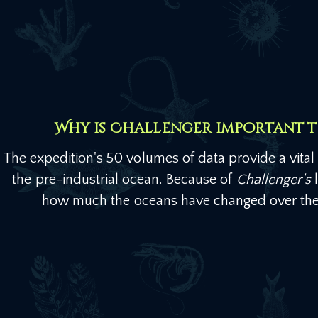
Why is Challenger important 
The expedition's 50 volumes of data provide a vital h
the pre-industrial ocean. Because of
Challenger's
l
how much the oceans have changed over the 