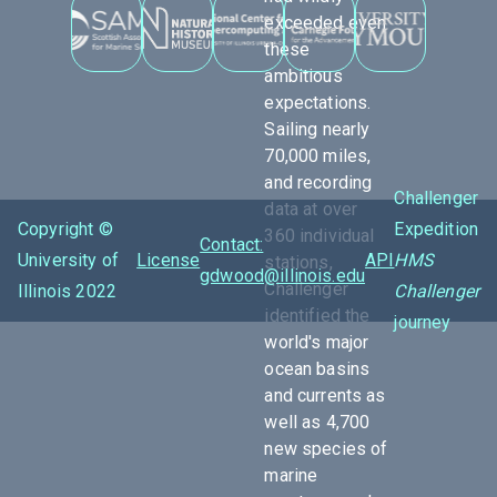
exceeded even
these
ambitious
expectations.
Sailing nearly
70,000 miles,
and recording
Challenger
data at over
Copyright ©
Expedition
360 individual
Contact:
University of
License
API
HMS
stations,
gdwood@illinois.edu
Challenger
Illinois 2022
Challenger
identified the
journey
world's major
ocean basins
and currents as
well as 4,700
new species of
marine